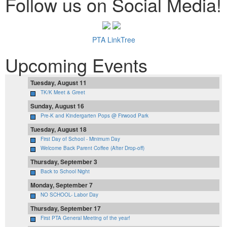
Follow us on Social Media!
PTA LinkTree
Upcoming Events
Tuesday, August 11
TK/K Meet & Greet
Sunday, August 16
Pre-K and Kindergarten Pops @ Firwood Park
Tuesday, August 18
First Day of School - Minimum Day
Welcome Back Parent Coffee (After Drop-off)
Thursday, September 3
Back to School Night
Monday, September 7
NO SCHOOL- Labor Day
Thursday, September 17
First PTA General Meeting of the year!