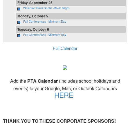
Friday, September 25
Welcome Back Social -Movie Night
Monday, October 5
Fall Conferences - Minimum Day
Tuesday, October 6
Fall Conferences - Minimum Day
Full Calendar
Add the
PTA Calendar
(includes school holidays and
events) to your Google, Mac, or Outlook Calendars
HERE
!
THANK YOU TO THESE CORPORATE SPONSORS!