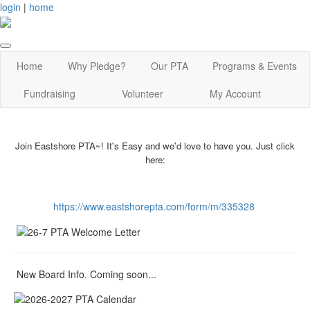
login
|
home
Home
Why Pledge?
Our PTA
Programs & Events
Fundraising
Volunteer
My Account
Join Eastshore PTA~! It's Easy and we'd love to have you. Just click
here:
https://www.eastshorepta.com/form/m/335328
New Board Info. Coming soon...