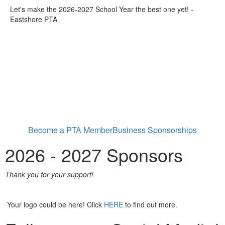
Let's make the 2026-2027 School Year the best one yet! -
Eastshore PTA
Become a PTA Member
Business Sponsorships
2026 - 2027 Sponsors
Thank you for your support!
Your logo could be here! Click
HERE
to find out more.