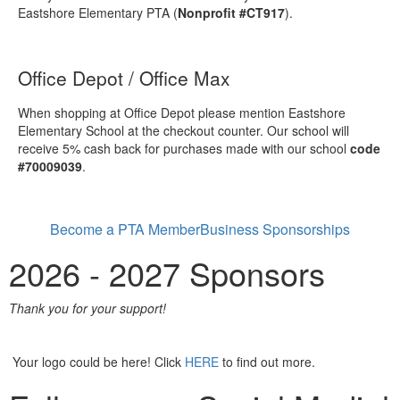
Eastshore Elementary PTA (
Nonprofit #CT917
).
Office Depot / Office Max
When shopping at Office Depot please mention Eastshore
Elementary School at the checkout counter. Our school will
receive 5% cash back for purchases made with our school
code
#70009039
.
Become a PTA Member
Business Sponsorships
2026 - 2027 Sponsors
Thank you for your support!
Your logo could be here! Click
HERE
to find out more.