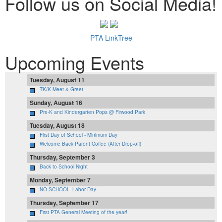
Follow us on Social Media!
PTA LinkTree
Upcoming Events
Tuesday, August 11
TK/K Meet & Greet
Sunday, August 16
Pre-K and Kindergarten Pops @ Firwood Park
Tuesday, August 18
First Day of School - Minimum Day
Welcome Back Parent Coffee (After Drop-off)
Thursday, September 3
Back to School Night
Monday, September 7
NO SCHOOL- Labor Day
Thursday, September 17
First PTA General Meeting of the year!