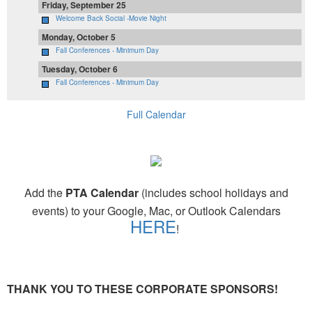
Friday, September 25
Welcome Back Social -Movie Night
Monday, October 5
Fall Conferences - Minimum Day
Tuesday, October 6
Fall Conferences - Minimum Day
Full Calendar
Add the
PTA Calendar
(includes school holidays and
events) to your Google, Mac, or Outlook Calendars
HERE
!
THANK YOU TO THESE CORPORATE SPONSORS!