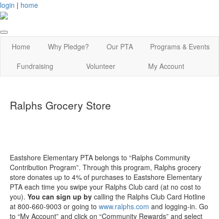
login
|
home
Home
Why Pledge?
Our PTA
Programs & Events
Fundraising
Volunteer
My Account
Ralphs Grocery Store
Eastshore Elementary PTA belongs to “Ralphs Community
Contribution Program”. Through this program, Ralphs grocery
store donates up to 4% of purchases to Eastshore Elementary
PTA each time you swipe your Ralphs Club card (at no cost to
you).
You can sign up by
calling the Ralphs Club Card Hotline
at 800-660-9003 or going to
www.ralphs.com
and logging-in. Go
to “My Account” and click on “Community Rewards” and select